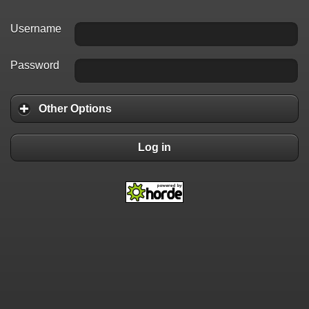
Username
Password
Other Options
Log in